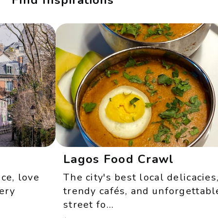
Find Inspirations
Lagos Food Crawl
, love
The city's best local delicacies,
y
trendy cafés, and unforgettable
street fo...