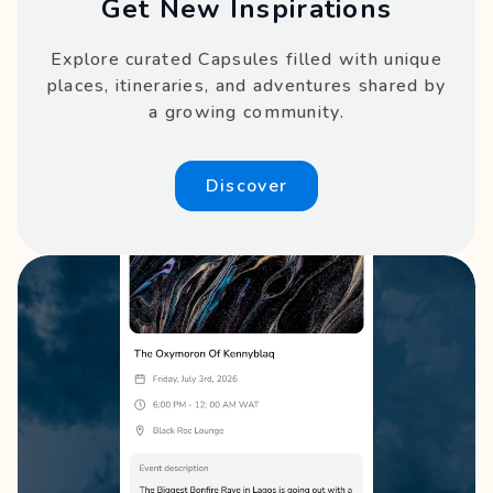
Get New Inspirations
Explore curated Capsules filled with unique
places, itineraries, and adventures shared by
a growing community.
Discover