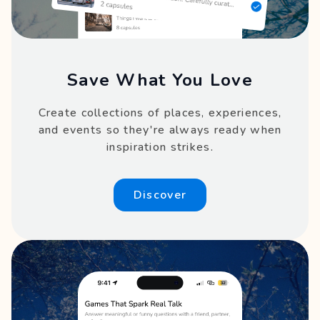
Save What You Love
Create collections of places, experiences,
and events so they're always ready when
inspiration strikes.
Discover