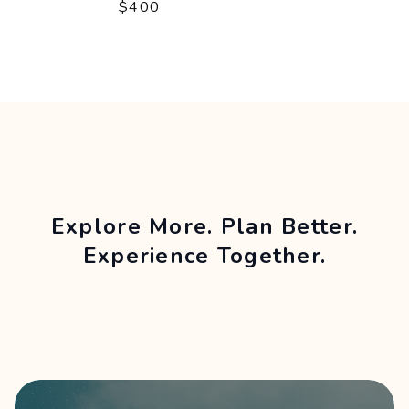
$400
Explore More. Plan Better.
Experience Together.