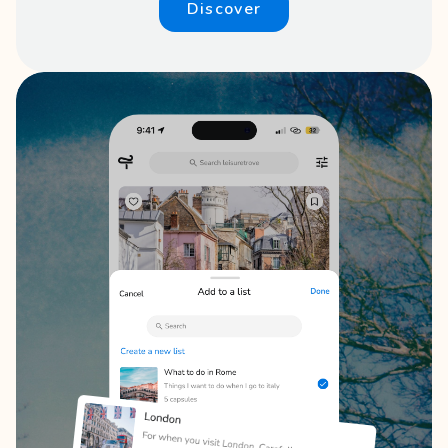
Discover