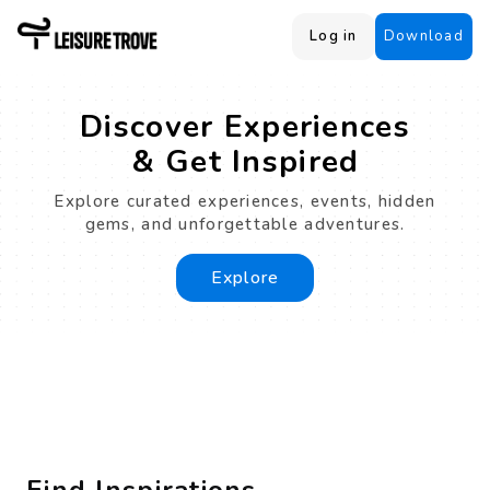
Log in
Download
Discover Experiences
& Get Inspired
Explore curated experiences, events, hidden
gems, and unforgettable adventures.
Explore