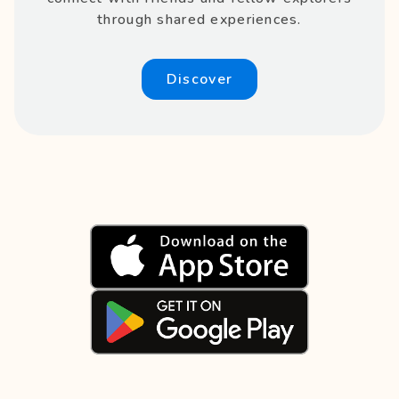
through shared experiences.
Discover