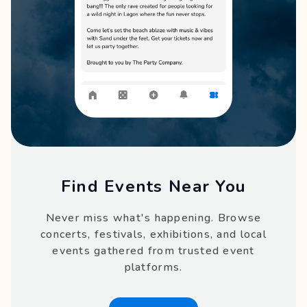
Find Events Near You
Never miss what's happening. Browse
concerts, festivals, exhibitions, and local
events gathered from trusted event
platforms.