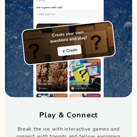
Play & Connect
Break the ice with interactive games and
connect with friends and fellow explorers